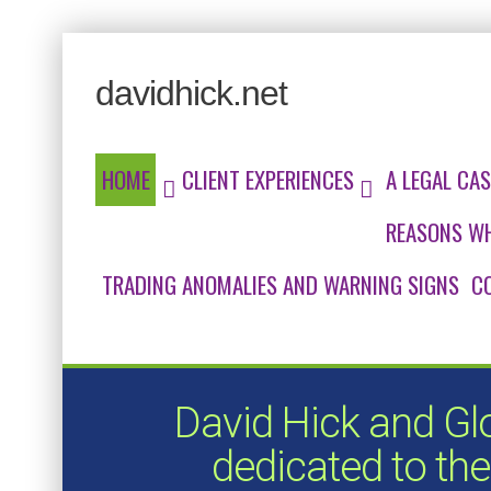
davidhick.net
HOME
CLIENT EXPERIENCES
A LEGAL CAS
REASONS WH
TRADING ANOMALIES AND WARNING SIGNS
C
David Hick and Gl
dedicated to the