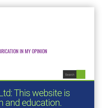
RICATION IN MY OPINION
d: This website is
on and education.