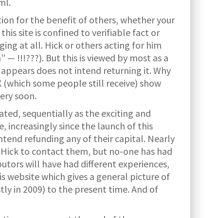
ml.
tion for the benefit of others, whether your
s site is confined to verifiable fact or
ing at all. Hick or others acting for him
— !!!???). But this is viewed by most as a
 appears does not intend returning it. Why
(which some people still receive) show
very soon.
ted, sequentially as the exciting and
, increasingly since the launch of this
tend refunding any of their capital. Nearly
r. Hick to contact them, but no-one has had
ibutors will have had different experiences,
s website which gives a general picture of
ly in 2009) to the present time. And of