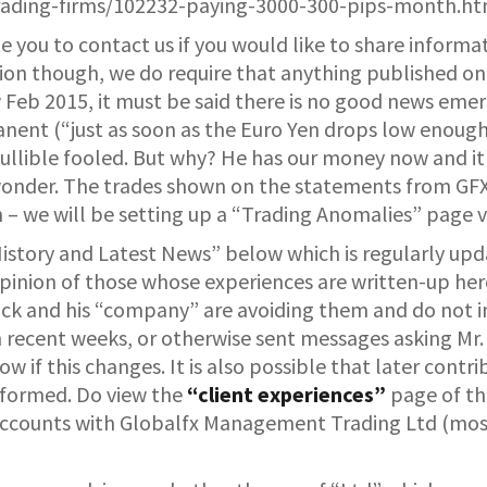
rading-firms/102232-paying-3000-300-pips-month.ht
e you to contact us if you would like to share informa
n though, we do require that anything published on thi
 Feb 2015, it must be said there is no good news emerg
anent (“just as soon as the Euro Yen drops low enough” 
gullible fooled. But why? He has our money now and it
onder. The trades shown on the statements from GFX 
n – we will be setting up a “Trading Anomalies” page 
History and Latest News” below which is regularly upda
opinion of those whose experiences are written-up here
ck and his “company” are avoiding them and do not in
 in recent weeks, or otherwise sent messages asking M
ow if this changes. It is also possible that later contr
informed. Do view the
“client experiences”
page of thi
 accounts with Globalfx Management Trading Ltd (most