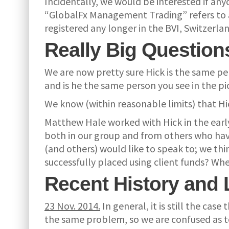
Incidentally, we would be interested if an
“GlobalFx Management Trading” refers to an
registered any longer in the BVI, Switzerl
Really Big Question
We are now pretty sure Hick is the same p
and is he the same person you see in the p
We know (within reasonable limits) that Hick
Matthew Hale worked with Hick in the earl
both in our group and from others who have
(and others) would like to speak to; we thi
successfully placed using client funds? Whe
Recent History and 
23 Nov. 2014.
In general, it is still the ca
the same problem, so we are confused as to 