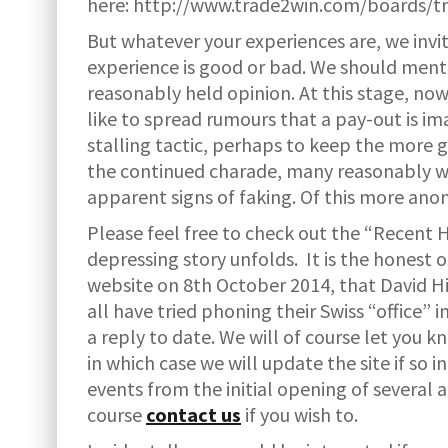
here: http://www.trade2win.com/boards/t
But whatever your experiences are, we invit
experience is good or bad. We should mentio
reasonably held opinion. At this stage, now
like to spread rumours that a pay-out is im
stalling tactic, perhaps to keep the more 
the continued charade, many reasonably w
apparent signs of faking. Of this more ano
Please feel free to check out the “Recent 
depressing story unfolds. It is the honest 
website on 8th October 2014, that David Hi
all have tried phoning their Swiss “office”
a reply to date. We will of course let you kn
in which case we will update the site if so 
events from the initial opening of several
course
contact us
if you wish to.