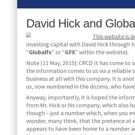
David Hick and Globa
This website is 
investing capital with David Hick through
“
Globalfx
” or “
GFX
” within the website).
Note (11 May, 2015): CRCD It has come to o
the information comes to us via a reliable
business at all with this company. It is an
us, now numbered in the dozens, who have 
Anyway, importantly, it is hoped the infor
from Mr. Hick or his company, which also ha
though – just a number which, when you enqu
wonder, many think, that the pretence at e
appears to have been home to a number 