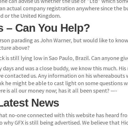
yone can advise us whether the use of “Ltd” which so
 actual company registration anywhere since the busin
and or the United Kingdom.
s – Can You Help?
erson parading as John Warner, but would like to kn
icture above?
 is still lying low in Sao Paulo, Brazil. Can anyone g
y days and was a close buddy, we know this much. Hi
 contacted us. Any information on his whereabouts wi
nk he might be able to cast light on some questions w
re is all our money now; has it all been spent? —-
Latest News
se that no-one connected with this website has heard 
why GFX is still being advertised. We believe that Hick