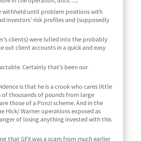
more in the operation, until…..
 withheld until problem positions with
 investors’ risk profiles and (supposedly
r’s clients) were lulled into the probably
e out client accounts in a quick and easy
actable. Certainly that’s been our
ence is that he is a crook who cares little
s of thousands of pounds from large
are those of a Ponzi scheme. And in the
he Hick/ Warner operations exposed as
anger of losing anything invested with this
ing that GFX was a scam from much earlier