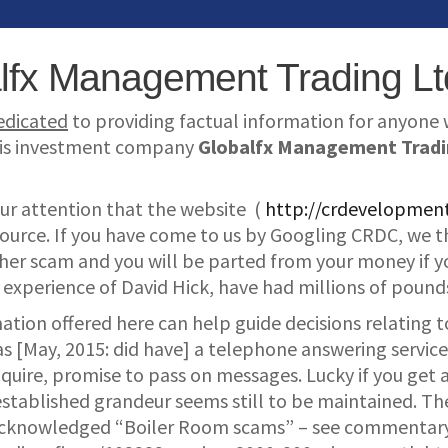
lfx Management Trading Lt
dedicated
to providing factual information for anyone wi
 his investment company
Globalfx Management Tradi
ur attention that the website (
http://crdevelopme
 source. If you have come to us by Googling CRDC, we t
other scam and you will be parted from your money if y
experience of David Hick, have had millions of pounds
mation offered here can help guide decisions relating
s [May, 2015: did have] a telephone answering service 
ire, promise to pass on messages. Lucky if you get a 
stablished grandeur seems still to be maintained. The
acknowledged “Boiler Room scams” – see commentar