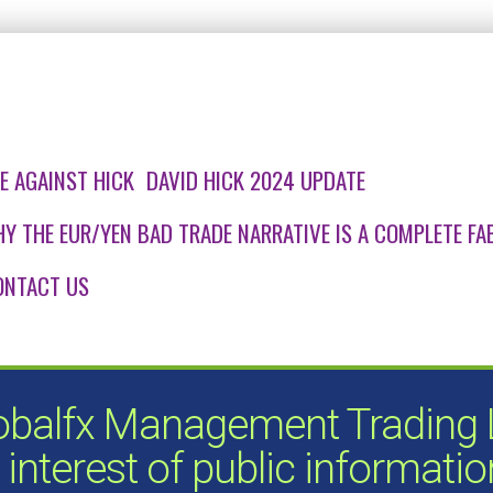
E AGAINST HICK
DAVID HICK 2024 UPDATE
Y THE EUR/YEN BAD TRADE NARRATIVE IS A COMPLETE FAB
ONTACT US
obalfx Management Trading Lt
 interest of public informati