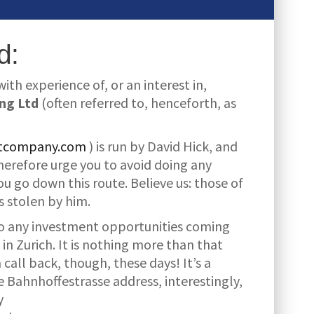
d:
th experience of, or an interest in,
ng Ltd
(often referred to, henceforth, as
ntcompany.com
) is run by David Hick, and
herefore urge you to avoid doing any
ou go down this route. Believe us: those of
 stolen by him.
 to any investment opportunities coming
in Zurich. It is nothing more than that
call back, though, these days! It’s a
 Bahnhoffestrasse address, interestingly,
y