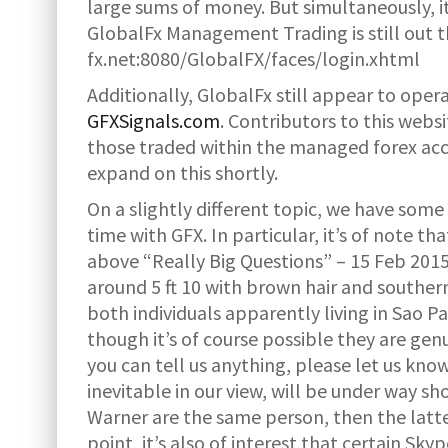
large sums of money. But simultaneously, it
GlobalFx Management Trading is still out th
fx.net:8080/GlobalFX/faces/login.xhtml
Additionally, GlobalFx still appear to operat
GFXSignals.com
. Contributors to this websi
those traded within the managed forex acco
expand on this shortly.
On a slightly different topic, we have some
time with GFX. In particular, it’s of note 
above “Really Big Questions” – 15 Feb 2015
around 5 ft 10 with brown hair and souther
both individuals apparently living in Sao P
though it’s of course possible they are genu
you can tell us anything, please let us kno
inevitable in our view, will be under way s
Warner are the same person, then the latte
point, it’s also of interest that certain Sk