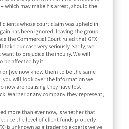
 – which may make his arrest, should the
 clients whose court claim was upheld in
gain has been ignored, leaving the group
ince the Commercial Court ruled that GFX
l take our case very seriously. Sadly, we
 want to prejudice the inquiry. We will
 be affected by it.
ick or [we now know them to be the same
, you will look over the information we
 now are realising they have lost
 Hick, Warner or any company they represent,
ked more than ever now, is whether that
educe the level of client funds properly
X) is unknown as a trader to experts we’ve