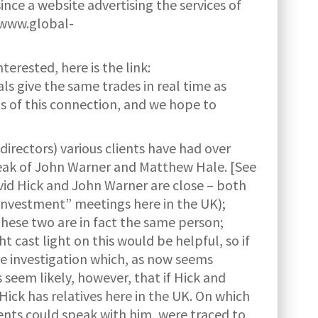
ince a website advertising the services of
//www.global-
terested, here is the link:
als give the same trades in real time as
s of this connection, and we hope to
irectors) various clients have had over
 speak of John Warner and Matthew Hale. [See
avid Hick and John Warner are close – both
“investment” meetings here in the UK);
these two are in fact the same person;
t cast light on this would be helpful, so if
the investigation which, as now seems
 seem likely, however, that if Hick and
ick has relatives here in the UK. On which
lients could speak with him, were traced to