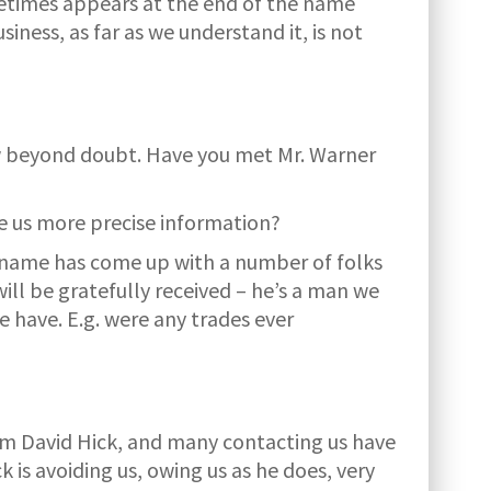
metimes appears at the end of the name
ess, as far as we understand it, is not
ow beyond doubt. Have you met Mr. Warner
ive us more precise information?
s name has come up with a number of folks
ll be gratefully received – he’s a man we
e have. E.g. were any trades ever
from David Hick, and many contacting us have
 is avoiding us, owing us as he does, very