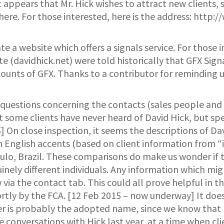
 appears that Mr. Hick wishes to attract new clients, s
ere. For those interested, here is the address: http:
e a website which offers a signals service. For those in
te (davidhick.net) were told historically that GFX Sign
unts of GFX. Thanks to a contributor for reminding u
 questions concerning the contacts (sales people and d
that some clients have never heard of David Hick, but
] On close inspection, it seems the descriptions of D
n English accents (based on client information from 
aulo, Brazil. These comparisons do make us wonder if 
inely different individuals. Any information which migh
w via the contact tab. This could all prove helpful in 
hortly by the FCA. [12 Feb 2015 – now underway] It does
r is probably the adopted name, since we know that H
ype conversations with Hick last year, at a time when c