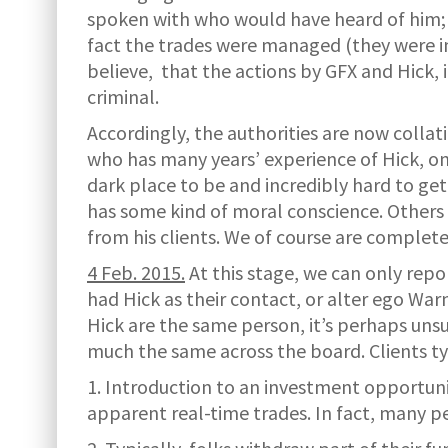
spoken with who would have heard of him;
fact the trades were managed (they were inc
believe, that the actions by GFX and Hick, 
criminal.
Accordingly, the authorities are now collati
who has many years’ experience of Hick, onc
dark place to be and incredibly hard to ge
has some kind of moral conscience. Others 
from his clients. We of course are complete
4 Feb. 2015.
At this stage, we can only rep
had Hick as their contact, or alter ego Wa
Hick are the same person, it’s perhaps unsu
much the same across the board. Clients ty
1. Introduction to an investment opportuni
apparent real-time trades. In fact, many p