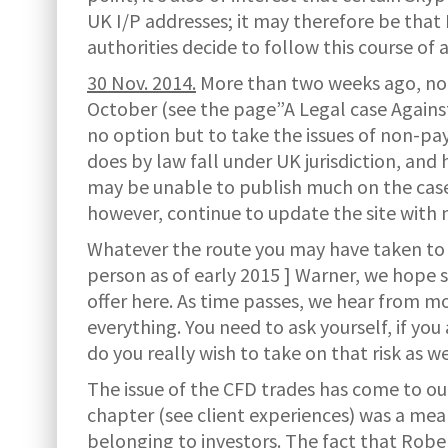
UK I/P addresses; it may therefore be that
authorities decide to follow this course of 
30 Nov. 2014.
More than two weeks ago, noti
October (see the page”A Legal case Against
no option but to take the issues of non-pa
does by law fall under UK jurisdiction, and h
may be unable to publish much on the case i
however, continue to update the site with ne
Whatever the route you may have taken to 
person as of early 2015 ] Warner, we hope 
offer here. As time passes, we hear from m
everything. You need to ask yourself, if yo
do you really wish to take on that risk as we
The issue of the CFD trades has come to ou
chapter (see client experiences) was a mea
belonging to investors. The fact that Robe