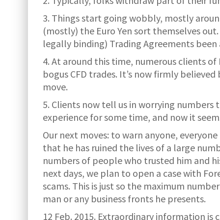
2. Typically, folks withdraw part of their f
3. Things start going wobbly, mostly arou
(mostly) the Euro Yen sort themselves out.
legally binding) Trading Agreements been 
4. At around this time, numerous clients of
bogus CFD trades. It’s now firmly believe
move.
5. Clients now tell us in worrying numbers 
experience for some time, and now it seems
Our next moves: to warn anyone, everyone re
that he has ruined the lives of a large nu
numbers of people who trusted him and his 
next days, we plan to open a case with F
scams. This is just so the maximum number 
man or any business fronts he presents.
12 Feb. 2015.
Extraordinary information is 