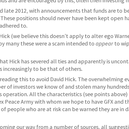
unds and are encouraged by this, often then investing 
nd late 2012, with announcements that funds are to be
 These positions should never have been kept open had
adhered to.
 Hick (we believe this doesn’t apply to alter ego Warne
d by many these were a scam intended to
appear
to wip
that Hick has severed all ties and apparently is uncont
 increasingly to be that of others.
ading this to avoid David Hick. The overwhelming evid
mber of investors we know of and stolen many hundred
operation. All the characteristics (see points above) 
orex Peace Army with whom we hope to have GFX and t
of people who are at risk can be warned they are in d
coming our way from a number of sources, all suggest