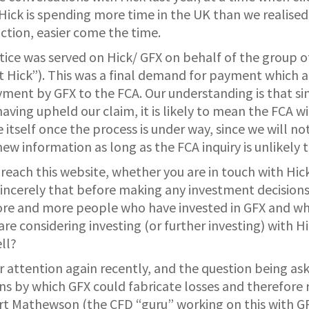
 Hick is spending more time in the UK than we realised
action, easier come the time.
ce was served on Hick/ GFX on behalf of the group of
 Hick”). This was a final demand for payment which a
yment by GFX to the FCA. Our understanding is that s
aving upheld our claim, it is likely to mean the FCA wil
tself once the process is under way, since we will not
w information as long as the FCA inquiry is unlikely to
reach this website, whether you are in touch with H
sincerely that before making any investment decisions
ore and more people who have invested in GFX and who
u are considering investing (or further investing) with
ll?
r attention again recently, and the question being as
ns by which GFX could fabricate losses and therefore r
rt Mathewson (the CFD “guru” working on this with GF