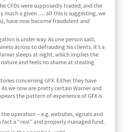
the CFDs were supposedly traded; and the
y much a given …. all this is suggesting, we
days), have now become fraudulent and
gation is under way. As one person said,
ess across to defrauding his clients, it’s a
rner sleeps at night, which implies the
 nature and feels no shame at stealing
tories concerning GFX. Either they have
. As we now are pretty certain Warner and
ppears the pattern of experience of GFX is
the operation – e.g. websites, signals and
in fact a “real” and properly managed fund.