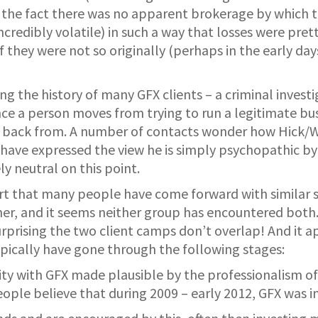
 the fact there was no apparent brokerage by which 
redibly volatile) in such a way that losses were prett
if they were not so originally (perhaps in the early 
ng the history of many GFX clients – a criminal investi
e a person moves from trying to run a legitimate busin
t back from. A number of contacts wonder how Hick/Wa
have expressed the view he is simply psychopathic by
ly neutral on this point.
ort that many people have come forward with similar s
rner, and it seems neither group has encountered both
rprising the two client camps don’t overlap! And it a
pically have gone through the following stages:
ty with GFX made plausible by the professionalism of 
eople believe that during 2009 – early 2012, GFX was 